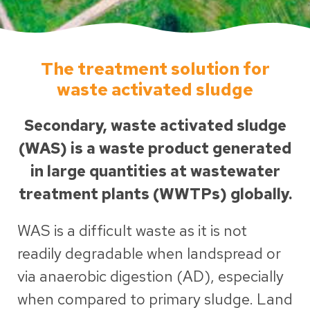
The treatment solution for
waste activated sludge
Secondary, waste activated sludge
(WAS) is a waste product generated
in large quantities at wastewater
treatment plants (WWTPs) globally.
WAS is a difficult waste as it is not
readily degradable when landspread or
via anaerobic digestion (AD), especially
when compared to primary sludge. Land