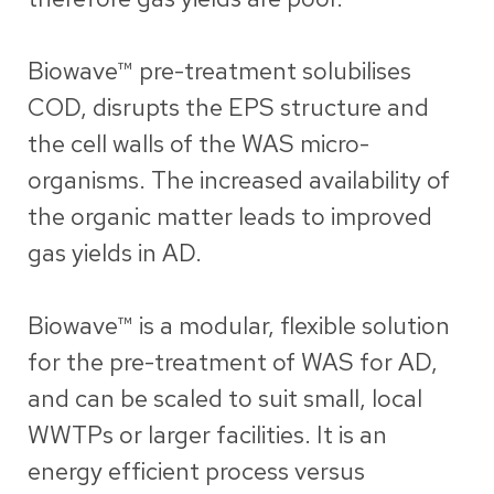
Biowave
™ pre-treatment solubilises
COD, disrupts the EPS structure and
the cell walls of the WAS micro-
organisms. The increased availability of
the organic matter leads to improved
gas yields in AD.
Biowave™ is a modular, flexible solution
for the pre-treatment of WAS for AD,
and can be scaled to suit small, local
WWTPs or larger facilities. It is an
energy efficient process versus