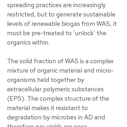
spreading practices are increasingly
restricted, but to generate sustainable
levels of renewable biogas from WAS, it
must be pre-treated to ‘unlock’ the
organics within.
The solid fraction of WAS is a complex
mixture of organic material and micro-
organisms held together by
extracellular polymeric substances
(EPS). The complex structure of the
material makes it resistant to
degradation by microbes in AD and
therefore gas yields are poor.