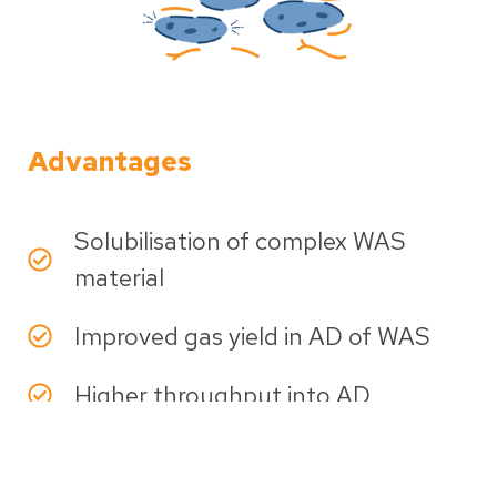
Advantages
Solubilisation of complex WAS
material
Improved gas yield in AD of WAS
Higher throughput into AD
Flexible, modular solution