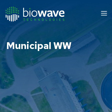
Skip
to
M
content
Municipal WW