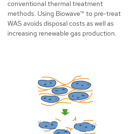
conventional thermal treatment
methods. Using Biowave™ to pre-treat
WAS avoids disposal costs as well as
increasing renewable gas production.