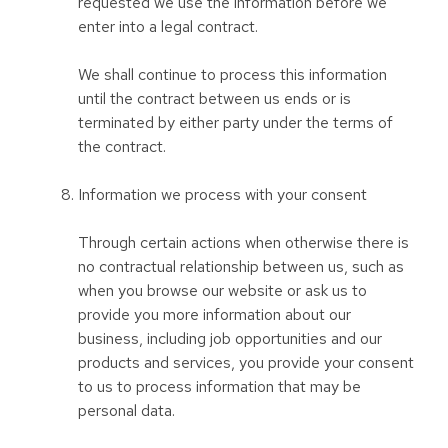
requested we use the information before we
enter into a legal contract.
We shall continue to process this information
until the contract between us ends or is
terminated by either party under the terms of
the contract.
Information we process with your consent
Through certain actions when otherwise there is
no contractual relationship between us, such as
when you browse our website or ask us to
provide you more information about our
business, including job opportunities and our
products and services, you provide your consent
to us to process information that may be
personal data.