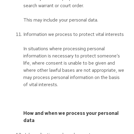
search warrant or court order.
This may include your personal data.
Information we process to protect vital interests
In situations where processing personal
information is necessary to protect someone’s
life, where consent is unable to be given and
where other lawful bases are not appropriate, we
may process personal information on the basis
of vital interests.
How and when we process your personal
data