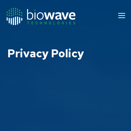
Skip
to
M
content
Privacy Policy