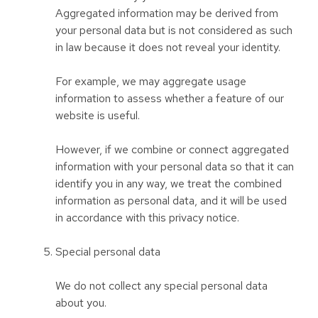
Aggregated information may be derived from
your personal data but is not considered as such
in law because it does not reveal your identity.
For example, we may aggregate usage
information to assess whether a feature of our
website is useful.
However, if we combine or connect aggregated
information with your personal data so that it can
identify you in any way, we treat the combined
information as personal data, and it will be used
in accordance with this privacy notice.
Special personal data
We do not collect any special personal data
about you.