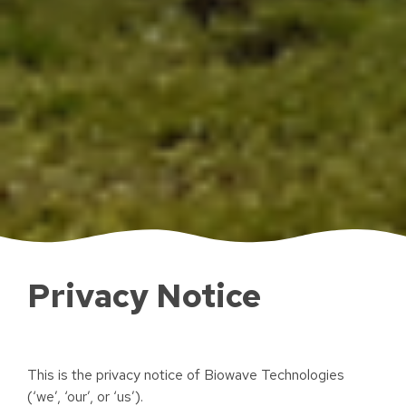
Privacy Notice
This is the privacy notice of Biowave Technologies
(‘we’, ‘our’, or ‘us’).