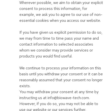
Wherever possible, we aim to obtain your explicit
consent to process this information, for
example, we ask you to agree to our use of non-
essential cookies when you access our website.
If you have given us explicit permission to do so,
we may from time to time pass your name and
contact information to selected associates
whom we consider may provide services or
products you would find useful.
We continue to process your information on this
basis until you withdraw your consent or it can be
reasonably assumed that your consent no longer
exists.
You may withdraw your consent at any time by
instructing us at info@biowave-tech.com.
However, if you do so, you may not be able to
use our website or our services further.