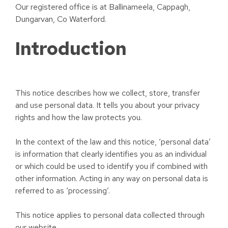
Our registered office is at Ballinameela, Cappagh,
Dungarvan, Co Waterford.
Introduction
This notice describes how we collect, store, transfer
and use personal data. It tells you about your privacy
rights and how the law protects you.
In the context of the law and this notice, ‘personal data’
is information that clearly identifies you as an individual
or which could be used to identify you if combined with
other information. Acting in any way on personal data is
referred to as ‘processing’.
This notice applies to personal data collected through
our website.