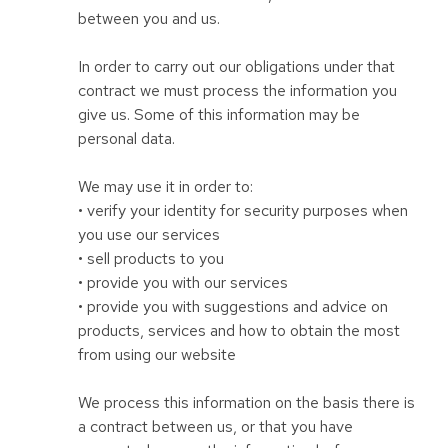
between you and us.
In order to carry out our obligations under that
contract we must process the information you
give us. Some of this information may be
personal data.
We may use it in order to:
• verify your identity for security purposes when
you use our services
• sell products to you
• provide you with our services
• provide you with suggestions and advice on
products, services and how to obtain the most
from using our website
We process this information on the basis there is
a contract between us, or that you have