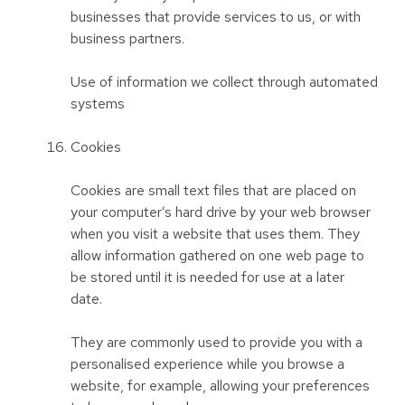
businesses that provide services to us, or with
business partners.
Use of information we collect through automated
systems
Cookies
Cookies are small text files that are placed on
your computer’s hard drive by your web browser
when you visit a website that uses them. They
allow information gathered on one web page to
be stored until it is needed for use at a later
date.
They are commonly used to provide you with a
personalised experience while you browse a
website, for example, allowing your preferences