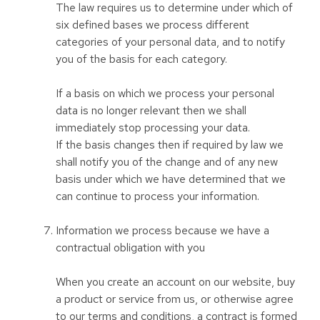
The law requires us to determine under which of
six defined bases we process different
categories of your personal data, and to notify
you of the basis for each category.
If a basis on which we process your personal
data is no longer relevant then we shall
immediately stop processing your data.
If the basis changes then if required by law we
shall notify you of the change and of any new
basis under which we have determined that we
can continue to process your information.
Information we process because we have a
contractual obligation with you
When you create an account on our website, buy
a product or service from us, or otherwise agree
to our terms and conditions, a contract is formed