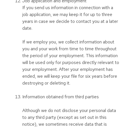
Job application and employment
If you send us information in connection with a
job application, we may keep it for up to three
years in case we decide to contact you at a later
date.
If we employ you, we collect information about
you and your work from time to time throughout
the period of your employment. This information
will be used only for purposes directly relevant to
your employment. After your employment has
ended, we will keep your file for six years before
destroying or deleting it.
Information obtained from third parties
Although we do not disclose your personal data
to any third party (except as set out in this
notice), we sometimes receive data that is