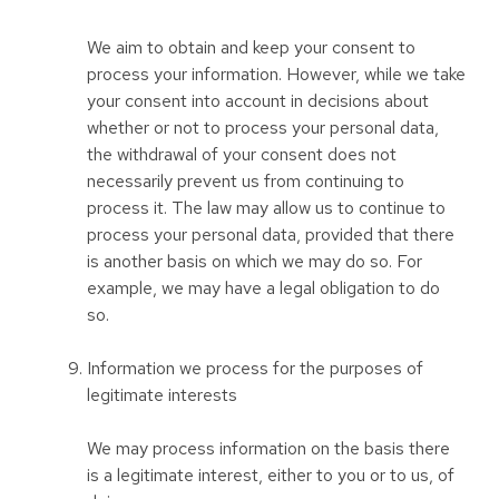
We aim to obtain and keep your consent to
process your information. However, while we take
your consent into account in decisions about
whether or not to process your personal data,
the withdrawal of your consent does not
necessarily prevent us from continuing to
process it. The law may allow us to continue to
process your personal data, provided that there
is another basis on which we may do so. For
example, we may have a legal obligation to do
so.
Information we process for the purposes of
legitimate interests
We may process information on the basis there
is a legitimate interest, either to you or to us, of