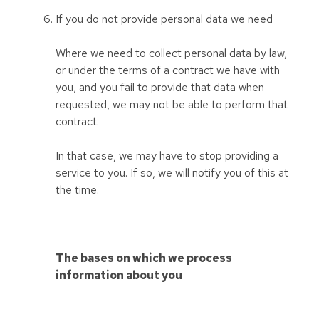
If you do not provide personal data we need
Where we need to collect personal data by law,
or under the terms of a contract we have with
you, and you fail to provide that data when
requested, we may not be able to perform that
contract.
In that case, we may have to stop providing a
service to you. If so, we will notify you of this at
the time.
The bases on which we process
information about you