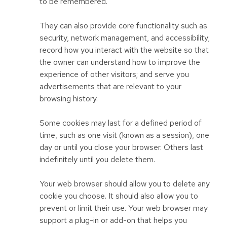
to be remembered.
They can also provide core functionality such as
security, network management, and accessibility;
record how you interact with the website so that
the owner can understand how to improve the
experience of other visitors; and serve you
advertisements that are relevant to your
browsing history.
Some cookies may last for a defined period of
time, such as one visit (known as a session), one
day or until you close your browser. Others last
indefinitely until you delete them.
Your web browser should allow you to delete any
cookie you choose. It should also allow you to
prevent or limit their use. Your web browser may
support a plug-in or add-on that helps you