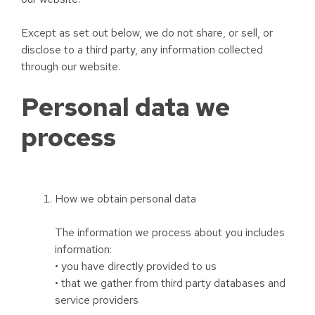
Except as set out below, we do not share, or sell, or
disclose to a third party, any information collected
through our website.
Personal data we
process
How we obtain personal data
The information we process about you includes
information:
• you have directly provided to us
• that we gather from third party databases and
service providers