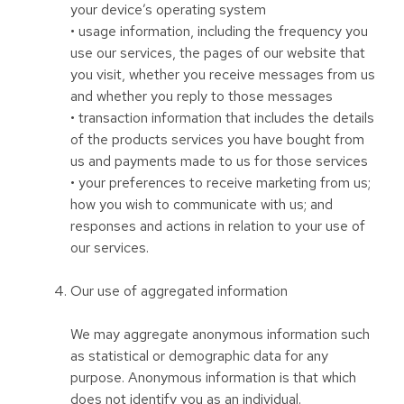
your device’s operating system
• usage information, including the frequency you
use our services, the pages of our website that
you visit, whether you receive messages from us
and whether you reply to those messages
• transaction information that includes the details
of the products services you have bought from
us and payments made to us for those services
• your preferences to receive marketing from us;
how you wish to communicate with us; and
responses and actions in relation to your use of
our services.
Our use of aggregated information
We may aggregate anonymous information such
as statistical or demographic data for any
purpose. Anonymous information is that which
does not identify you as an individual.