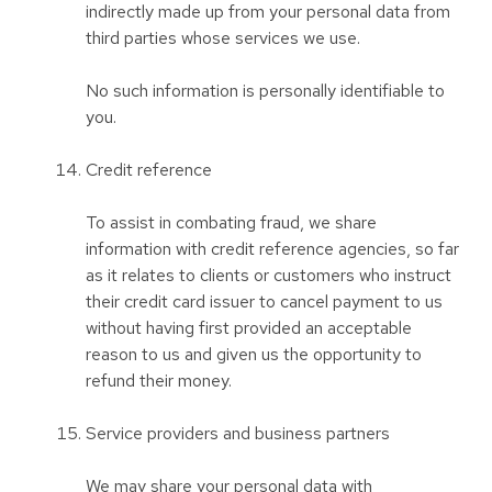
indirectly made up from your personal data from
third parties whose services we use.
No such information is personally identifiable to
you.
Credit reference
To assist in combating fraud, we share
information with credit reference agencies, so far
as it relates to clients or customers who instruct
their credit card issuer to cancel payment to us
without having first provided an acceptable
reason to us and given us the opportunity to
refund their money.
Service providers and business partners
We may share your personal data with