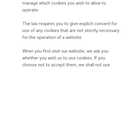
manage which cookies you wish to allow to
operate.
The law requires you to give explicit consent for
use of any cookies that are not strictly necessary
for the operation of a website.
When you first visit our website, we ask you
whether you wish us to use cookies. If you
choose not to accept them, we shall not use
them for your visit except to record that you
have not consented to their use for any other
purpose.
We provide more information about the cookies
we use in our cookie policy.
Personal identifiers from your browsing activity
Requests by your web browser to our servers