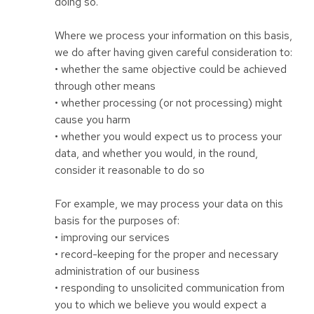
doing so.
Where we process your information on this basis,
we do after having given careful consideration to:
• whether the same objective could be achieved
through other means
• whether processing (or not processing) might
cause you harm
• whether you would expect us to process your
data, and whether you would, in the round,
consider it reasonable to do so
For example, we may process your data on this
basis for the purposes of:
• improving our services
• record-keeping for the proper and necessary
administration of our business
• responding to unsolicited communication from
you to which we believe you would expect a