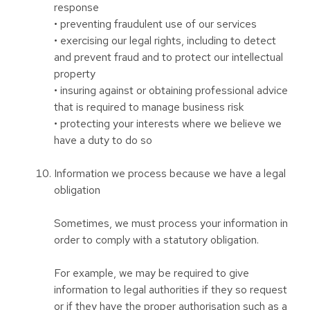
response
• preventing fraudulent use of our services
• exercising our legal rights, including to detect
and prevent fraud and to protect our intellectual
property
• insuring against or obtaining professional advice
that is required to manage business risk
• protecting your interests where we believe we
have a duty to do so
Information we process because we have a legal
obligation
Sometimes, we must process your information in
order to comply with a statutory obligation.
For example, we may be required to give
information to legal authorities if they so request
or if they have the proper authorisation such as a