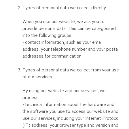
Types of personal data we collect directly
When you use our website, we ask you to
provide personal data. This can be categorised
into the following groups:
• contact information, such as your email
address, your telephone number and your postal
addresses for communication
Types of personal data we collect from your use
of our services
By using our website and our services, we
process:
• technical information about the hardware and
the software you use to access our website and
use our services, including your Internet Protocol
(IP) address, your browser type and version and